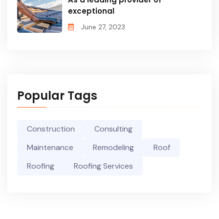
exceptional
June 27, 2023
Popular Tags
Construction
Consulting
Maintenance
Remodeling
Roof
Roofing
Roofing Services