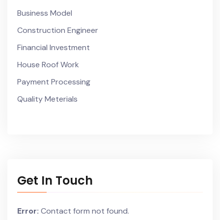
Business Model
Construction Engineer
Financial Investment
House Roof Work
Payment Processing
Quality Meterials
Get In Touch
Error:
Contact form not found.