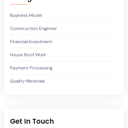
Business Model
Construction Engineer
Financial Investment
House Roof Work
Payment Processing
Quality Meterials
Get In Touch