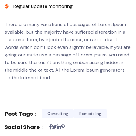
Regular update monitoring
There are many variations of passages of Lorem Ipsum
available, but the majority have suffered alteration in a
our some form, by injected humour, or randomised
words which don’t look even slightly believable. If you are
going our as to use a passage of Lorem Ipsum, you need
to be sure there isn’t anything embarrassing hidden in
the middle the of text. All the Lorem Ipsum generators
on the Internet tend.
Post Tags :
Consulting
Remodeling
Social Share :