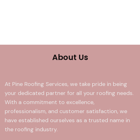
About Us
At Pine Roofing Services, we take pride in being
your dedicated partner for all your roofing needs.
With a commitment to excellence,
professionalism, and customer satisfaction, we
have established ourselves as a trusted name in
the roofing industry.