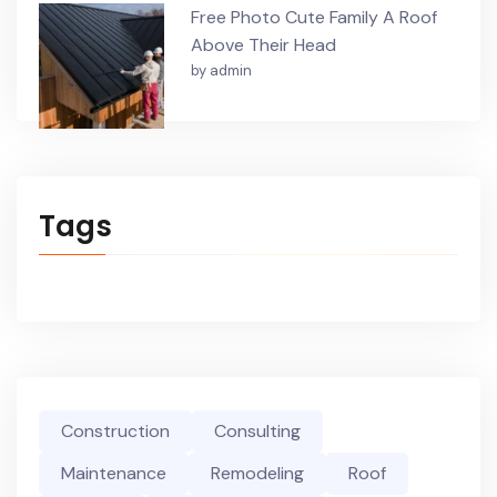
Free Photo Cute Family A Roof
Above Their Head
by admin
Tags
Construction
Consulting
Maintenance
Remodeling
Roof