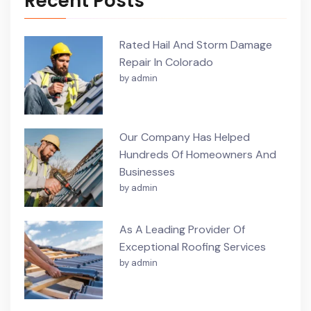
Recent Posts
Rated Hail And Storm Damage
Repair In Colorado
by admin
Our Company Has Helped
Hundreds Of Homeowners And
Businesses
by admin
As A Leading Provider Of
Exceptional Roofing Services
by admin