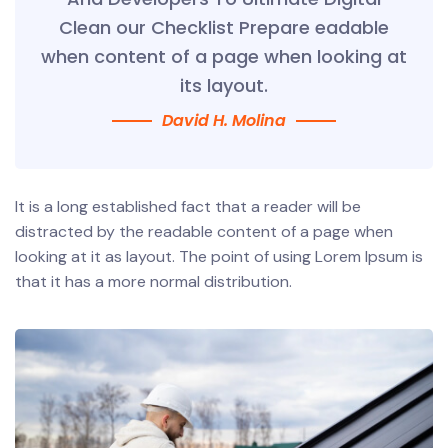
Clean our Checklist Prepare eadable
when content of a page when looking at
its layout.
David H. Molina
It is a long established fact that a reader will be
distracted by the readable content of a page when
looking at it as layout. The point of using Lorem Ipsum is
that it has a more normal distribution.