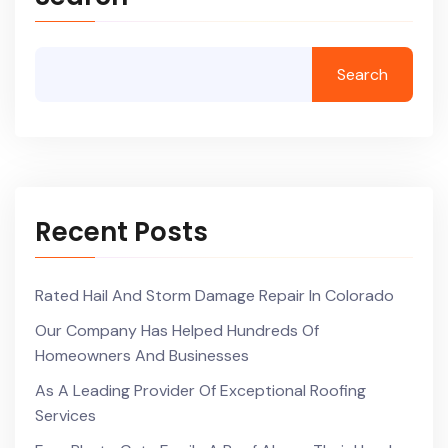
Search
Recent Posts
Rated Hail And Storm Damage Repair In Colorado
Our Company Has Helped Hundreds Of
Homeowners And Businesses
As A Leading Provider Of Exceptional Roofing
Services