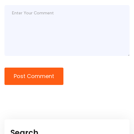
Post Comment
Search