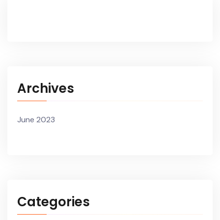
Archives
June 2023
Categories