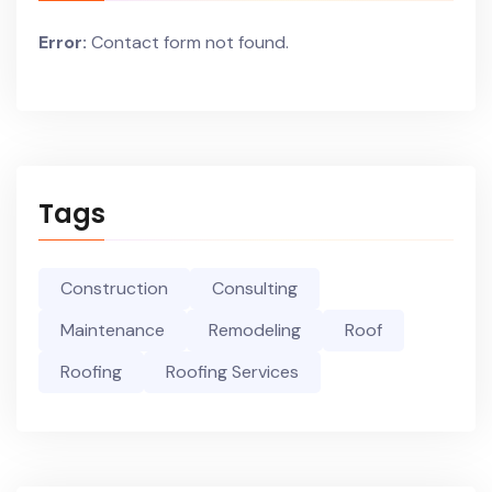
Error:
Contact form not found.
Tags
Construction
Consulting
Maintenance
Remodeling
Roof
Roofing
Roofing Services