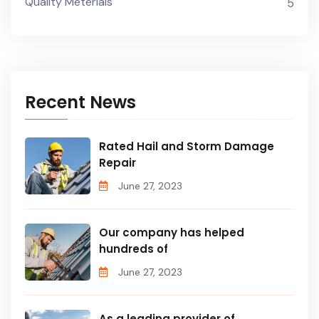
Quality Meterials
5
Recent News
Rated Hail and Storm Damage
Repair
June 27, 2023
Our company has helped
hundreds of
June 27, 2023
As a leading provider of