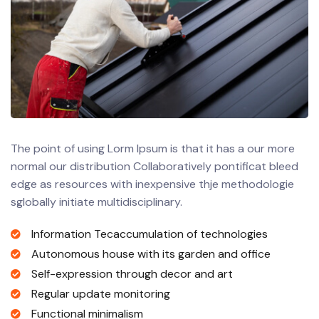
The point of using Lorm Ipsum is that it has a our more
normal our distribution Collaboratively pontificat bleed
edge as resources with inexpensive thje methodologie
sglobally initiate multidisciplinary.
Information Tecaccumulation of technologies
Autonomous house with its garden and office
Self-expression through decor and art
Regular update monitoring
Functional minimalism