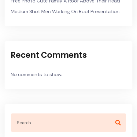
Free Photo Cute Family A Roof Above Their Head
Medium Shot Men Working On Roof Presentation
Recent Comments
No comments to show.