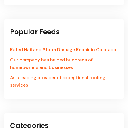
Popular Feeds
Rated Hail and Storm Damage Repair in Colorado
Our company has helped hundreds of
homeowners and businesses
As a leading provider of exceptional roofing
services
Categories