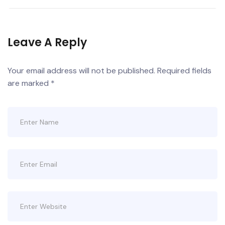
Leave A Reply
Your email address will not be published.
Required fields
are marked
*