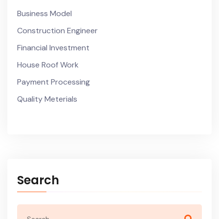
Business Model
Construction Engineer
Financial Investment
House Roof Work
Payment Processing
Quality Meterials
Search