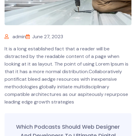
admin
June 27, 2023
It is a long established fact that a reader will be
distracted by the readable content of a page when
looking at it as layout. The point of using Lorem Ipsum is
that it has a more normal distribution.Collaboratively
pontificat bleed aedge resources with inexpensive
methodologies globally initiate multidisciplinary
compatible architectures as our aspiteously repurpose
leading edge growth strategies
Which Podcasts Should Web Designer
And Developers To Ultimate Digital