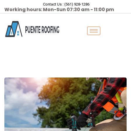
Contact Us : (561) 928-1286
Working hours: Mon-Sun 07:30 am - 11:00 pm