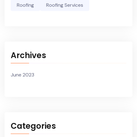
Roofing
Roofing Services
Archives
June 2023
Categories