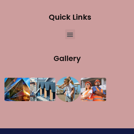
Quick Links
Gallery