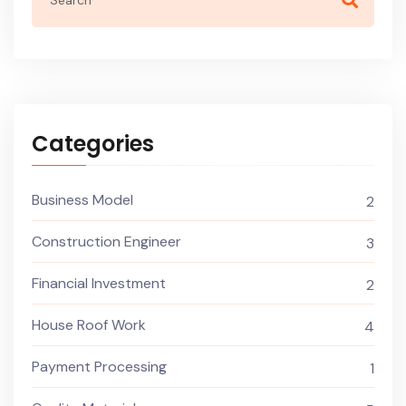
Categories
Business Model
2
Construction Engineer
3
Financial Investment
2
House Roof Work
4
Payment Processing
1