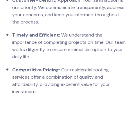
Customer-Centric Approach:
Your satisfaction is
our priority. We communicate transparently, address
your concerns, and keep you informed throughout
the process.
Timely and Efficient:
We understand the
importance of completing projects on time. Our team
works diligently to ensure minimal disruption to your
daily life.
Competitive Pricing:
Our residential roofing
services offer a combination of quality and
affordability, providing excellent value for your
investment.