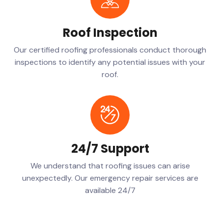
Roof Inspection
Our certified roofing professionals conduct thorough
inspections to identify any potential issues with your
roof.
24/7 Support
We understand that roofing issues can arise
unexpectedly. Our emergency repair services are
available 24/7