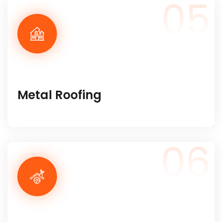
05
Metal Roofing
06