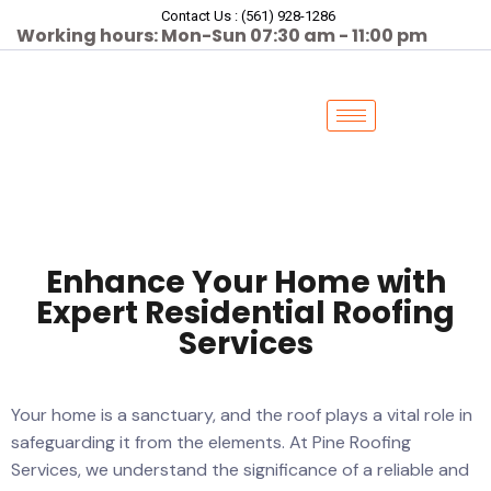
Contact Us : (561) 928-1286
Working hours: Mon-Sun 07:30 am - 11:00 pm
Enhance Your Home with
Expert Residential Roofing
Services
Your home is a sanctuary, and the roof plays a vital role in
safeguarding it from the elements. At Pine Roofing
Services, we understand the significance of a reliable and