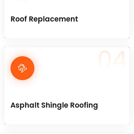
Roof Replacement
04
Asphalt Shingle Roofing