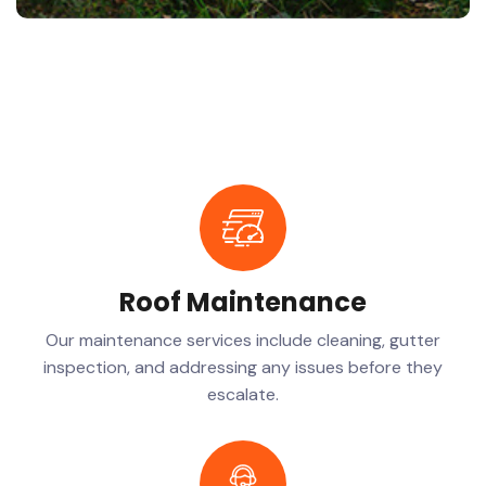
Roof Maintenance
Our maintenance services include cleaning, gutter
inspection, and addressing any issues before they
escalate.