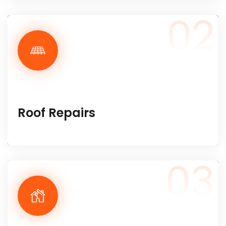
02
Roof Repairs
03