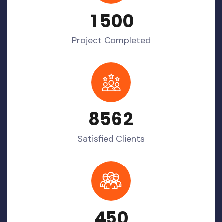
1
5
0
0
Project Completed
8
5
6
2
Satisfied Clients
4
5
0