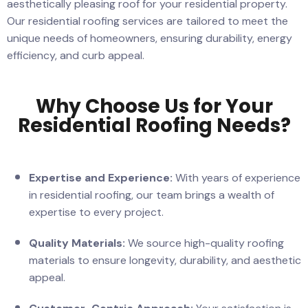
aesthetically pleasing roof for your residential property.
Our residential roofing services are tailored to meet the
unique needs of homeowners, ensuring durability, energy
efficiency, and curb appeal.
Why Choose Us for Your
Residential Roofing Needs?
Expertise and Experience:
With years of experience
in residential roofing, our team brings a wealth of
expertise to every project.
Quality Materials:
We source high-quality roofing
materials to ensure longevity, durability, and aesthetic
appeal.