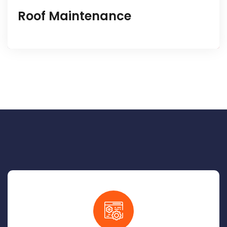
Roof Maintenance