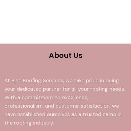
About Us
At Pine Roofing Services, we take pride in being
your dedicated partner for all your roofing needs.
With a commitment to excellence,
professionalism, and customer satisfaction, we
have established ourselves as a trusted name in
the roofing industry.