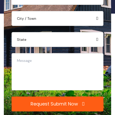
Request Submit Now