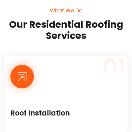
W
h
a
t
W
e
D
o
O
u
r
R
e
s
i
d
e
n
t
i
a
l
R
o
o
f
i
n
g
S
e
r
v
i
c
e
s
01
Roof Installation