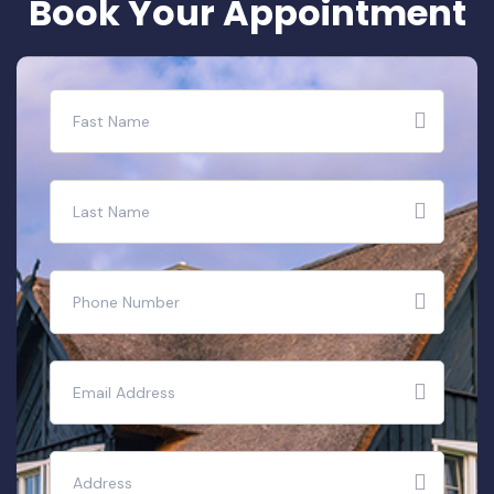
B
o
o
k
Y
o
u
r
A
p
p
o
i
n
t
m
e
n
t