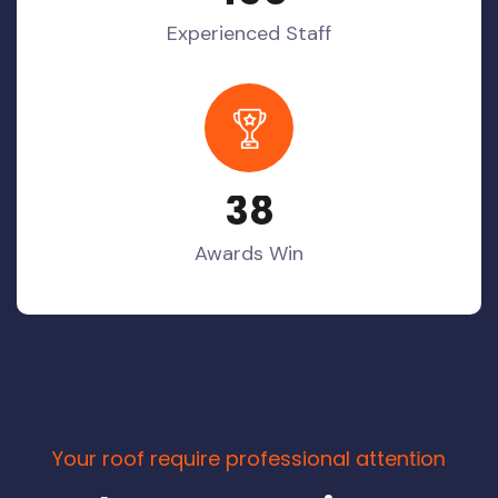
Experienced Staff
3
8
Awards Win
Y
o
u
r
r
o
o
f
r
e
q
u
i
r
e
p
r
o
f
e
s
s
i
o
n
a
l
a
t
t
e
n
t
i
o
n