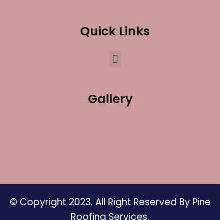
Quick Links
Gallery
© Copyright 2023. All Right Reserved By Pine
Roofing Services.