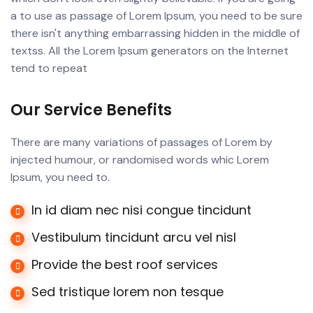
a to use as passage of Lorem Ipsum, you need to be sure
there isn't anything embarrassing hidden in the middle of
textss. All the Lorem Ipsum generators on the Internet
tend to repeat
Our Service Benefits
There are many variations of passages of Lorem by
injected humour, or randomised words whic Lorem
Ipsum, you need to.
In id diam nec nisi congue tincidunt
Vestibulum tincidunt arcu vel nisl
Provide the best roof services
Sed tristique lorem non tesque