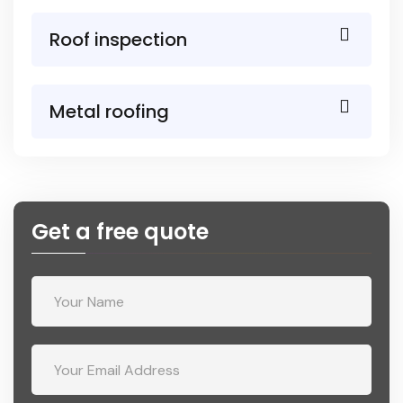
Roof inspection
Metal roofing
Get a free quote