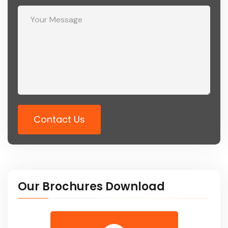
Contact Us
Our Brochures Download