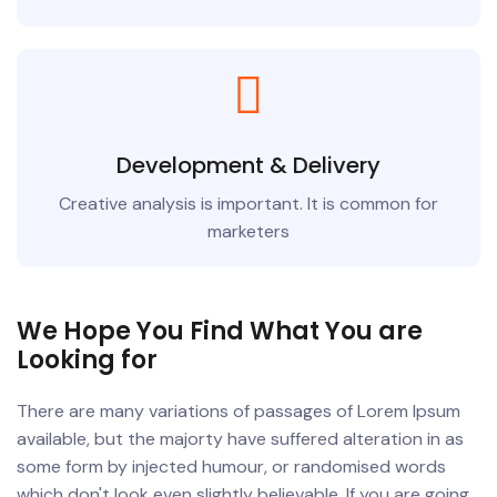
Development & Delivery
Creative analysis is important. It is common for
marketers
We Hope You Find What You are
Looking for
There are many variations of passages of Lorem Ipsum
available, but the majorty have suffered alteration in as
some form by injected humour, or randomised words
which don't look even slightly believable. If you are going