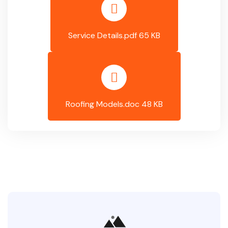
Service Details.pdf 65 KB
Roofing Models.doc 48 KB