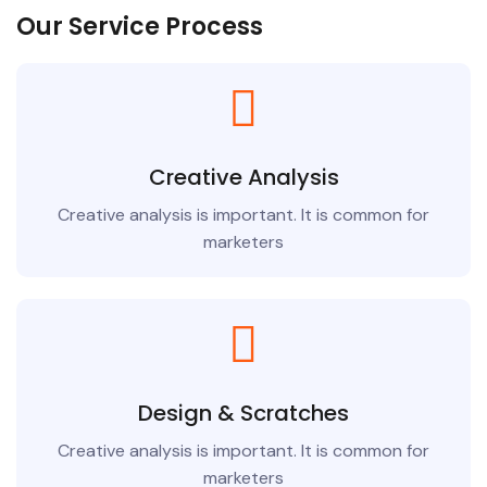
Our Service Process
Creative Analysis
Creative analysis is important. It is common for
marketers
Design & Scratches
Creative analysis is important. It is common for
marketers