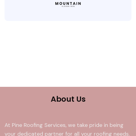
About Us
At Pine Roofing Services, we take pride in being
your dedicated partner for all your roofing needs.