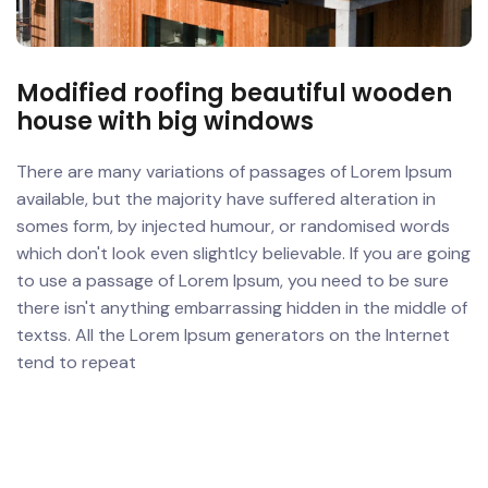
Modified roofing beautiful wooden
house with big windows
There are many variations of passages of Lorem Ipsum
available, but the majority have suffered alteration in
somes form, by injected humour, or randomised words
which don't look even slightlcy believable. If you are going
to use a passage of Lorem Ipsum, you need to be sure
there isn't anything embarrassing hidden in the middle of
textss. All the Lorem Ipsum generators on the Internet
tend to repeat