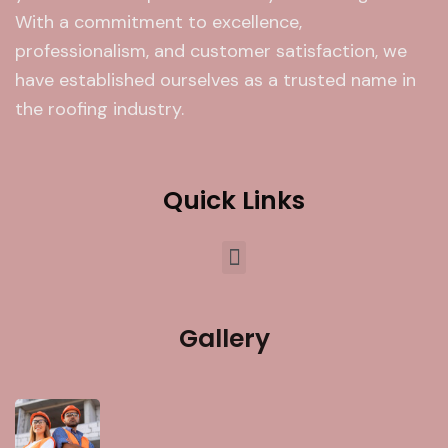
With a commitment to excellence,
professionalism, and customer satisfaction, we
have established ourselves as a trusted name in
the roofing industry.
Quick Links
Gallery