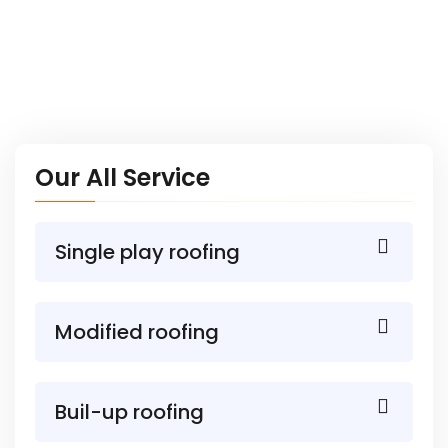
Our All Service
Single play roofing
Modified roofing
Buil-up roofing