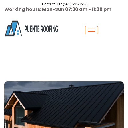
Contact Us : (561) 928-1286
Working hours: Mon-Sun 07:30 am - 11:00 pm